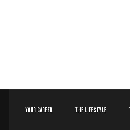
YOUR CAREER
THE LIFESTYLE