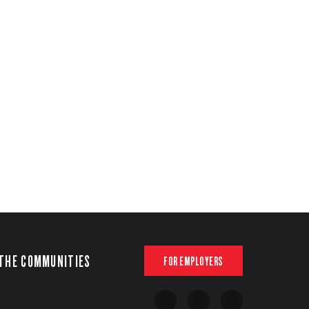
THE COMMUNITIES
FOR EMPLOYERS