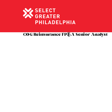
COG Reinsurance FP&A Senior Analyst