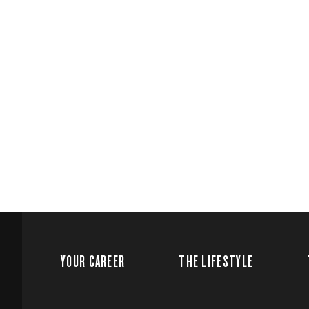
YOUR CAREER
THE LIFESTYLE