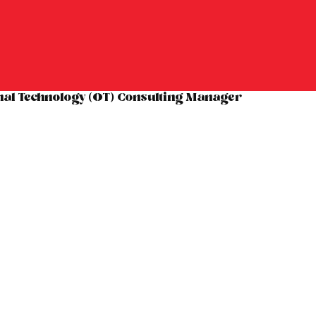
nal Technology (OT) Consulting Manager