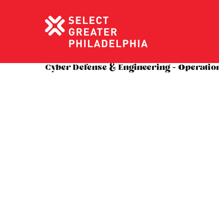
Cyber Defense & Engineering – Operatio