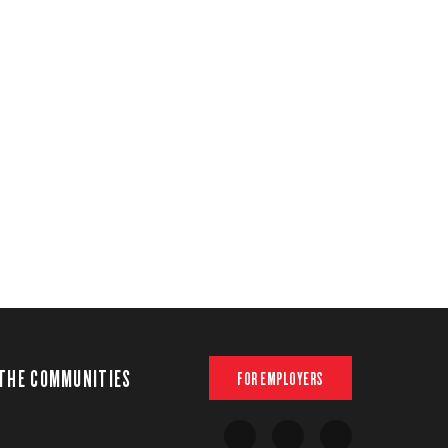
THE COMMUNITIES
FOR EMPLOYERS