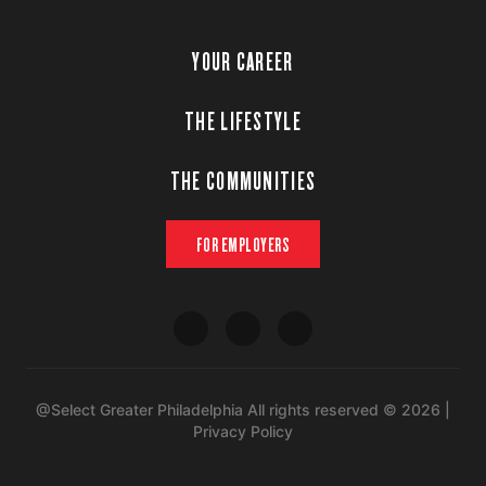
YOUR CAREER
THE LIFESTYLE
THE COMMUNITIES
FOR EMPLOYERS
@Select Greater Philadelphia All rights reserved © 2026 |
Privacy Policy