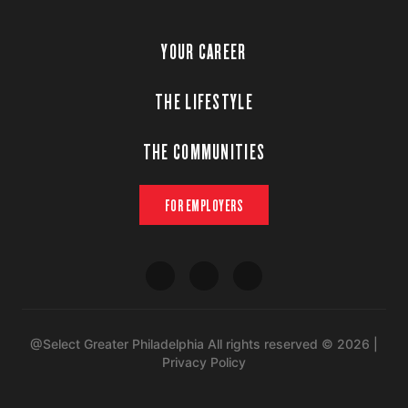
YOUR CAREER
THE LIFESTYLE
THE COMMUNITIES
FOR EMPLOYERS
@Select Greater Philadelphia All rights reserved © 2026 |
Privacy Policy