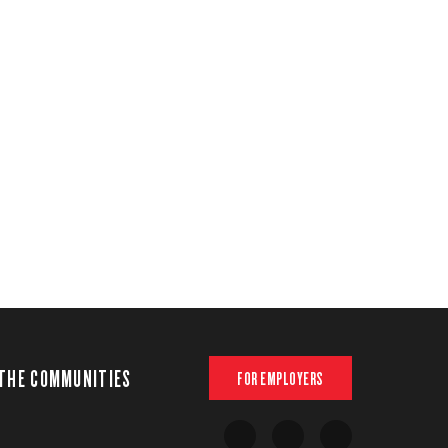
THE COMMUNITIES
FOR EMPLOYERS