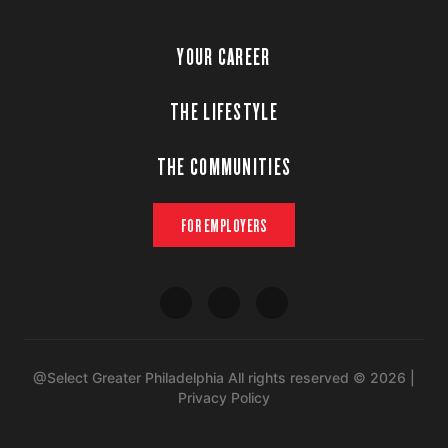
YOUR CAREER
THE LIFESTYLE
THE COMMUNITIES
FOR EMPLOYERS
@Select Greater Philadelphia All rights reserved © 2026 |
Privacy Policy