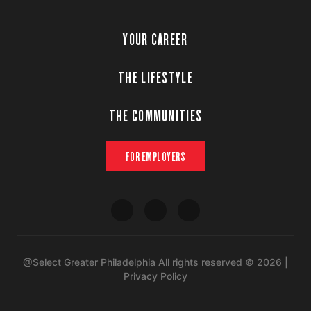
YOUR CAREER
THE LIFESTYLE
THE COMMUNITIES
FOR EMPLOYERS
@Select Greater Philadelphia All rights reserved © 2026 |
Privacy Policy