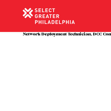
Network Deployment Technician, DCC Co