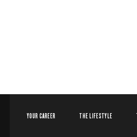
YOUR CAREER
THE LIFESTYLE