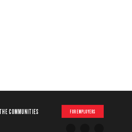
THE COMMUNITIES
FOR EMPLOYERS