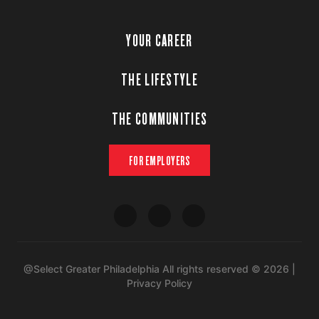
YOUR CAREER
THE LIFESTYLE
THE COMMUNITIES
FOR EMPLOYERS
@Select Greater Philadelphia All rights reserved © 2026 |
Privacy Policy