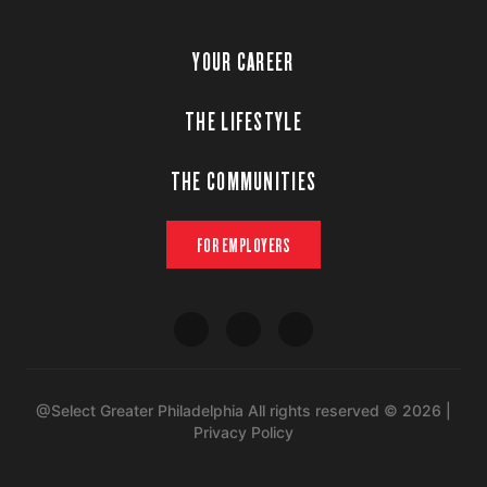
YOUR CAREER
THE LIFESTYLE
THE COMMUNITIES
FOR EMPLOYERS
@Select Greater Philadelphia All rights reserved © 2026 |
Privacy Policy