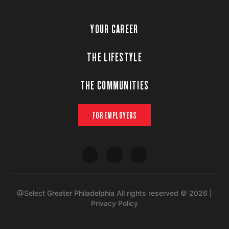
YOUR CAREER
THE LIFESTYLE
THE COMMUNITIES
FOR EMPLOYERS
@Select Greater Philadelphia All rights reserved © 2026 |
Privacy Policy