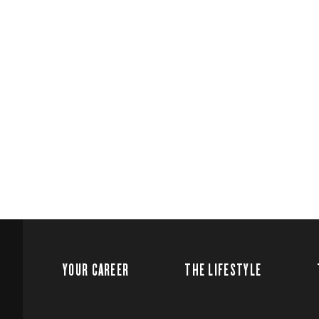
YOUR CAREER
THE LIFESTYLE