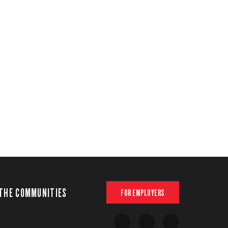
THE COMMUNITIES
FOR EMPLOYERS