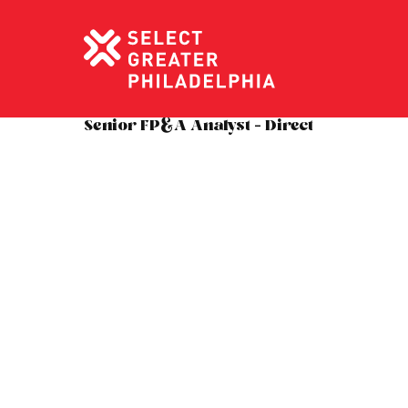
Senior FP&A Analyst – Direct