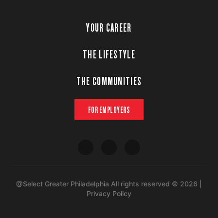
YOUR CAREER
THE LIFESTYLE
THE COMMUNITIES
FOR EMPLOYERS
@Select Greater Philadelphia All rights reserved © 2026 |
Privacy Policy