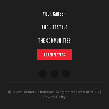
YOUR CAREER
THE LIFESTYLE
THE COMMUNITIES
FOR EMPLOYERS
@Select Greater Philadelphia All rights reserved © 2026 |
Privacy Policy