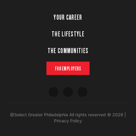
YOUR CAREER
THE LIFESTYLE
THE COMMUNITIES
FOR EMPLOYERS
@Select Greater Philadelphia All rights reserved © 2026 |
Privacy Policy