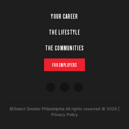
YOUR CAREER
THE LIFESTYLE
THE COMMUNITIES
FOR EMPLOYERS
@Select Greater Philadelphia All rights reserved © 2026 |
Privacy Policy