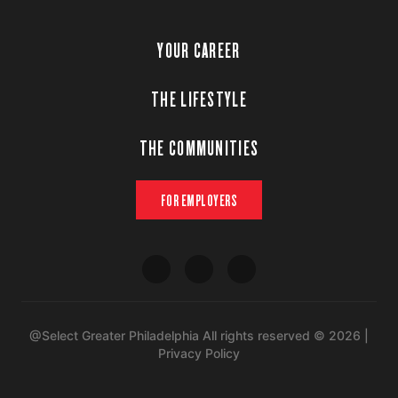
YOUR CAREER
THE LIFESTYLE
THE COMMUNITIES
FOR EMPLOYERS
@Select Greater Philadelphia All rights reserved © 2026 |
Privacy Policy