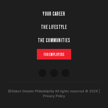
YOUR CAREER
THE LIFESTYLE
THE COMMUNITIES
FOR EMPLOYERS
@Select Greater Philadelphia All rights reserved © 2026 |
Privacy Policy