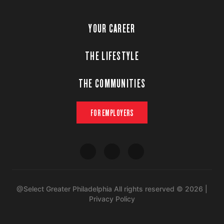
YOUR CAREER
THE LIFESTYLE
THE COMMUNITIES
FOR EMPLOYERS
@Select Greater Philadelphia All rights reserved © 2026 |
Privacy Policy