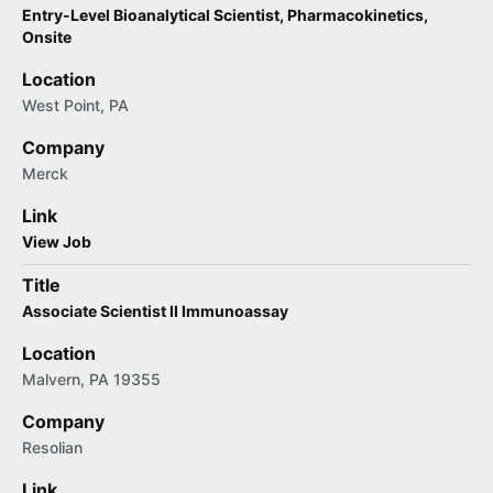
Entry-Level Bioanalytical Scientist, Pharmacokinetics,
Onsite
Location
West Point, PA
Company
Merck
Link
View Job
Title
Associate Scientist II Immunoassay
Location
Malvern, PA 19355
Company
Resolian
Link