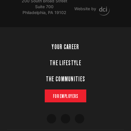
200 South Broad Street
Suite 700
Website by
Philadelphia, PA 19102
YOUR CAREER
THE LIFESTYLE
THE COMMUNITIES
FOR EMPLOYERS