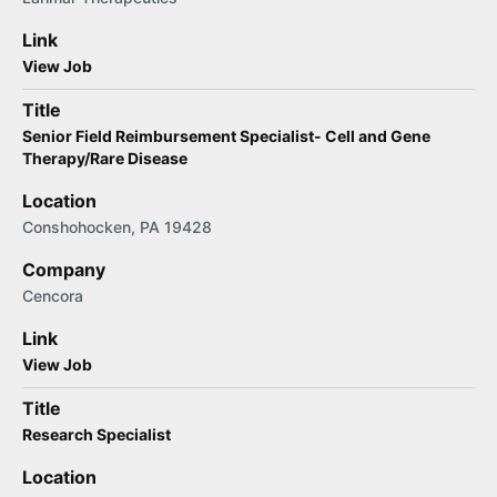
Link
View Job
Title
Senior Field Reimbursement Specialist- Cell and Gene
Therapy/Rare Disease
Location
Conshohocken, PA 19428
Company
Cencora
Link
View Job
Title
Research Specialist
Location