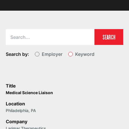
SEARCH
Search by:
Employer
Keyword
Title
Medical Science Liaison
Location
Philadelphia, PA
Company
Larimar Therapeutics