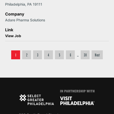
Philadelphia, PA 19111
Company
Adare Pharma Solutions
Link
View Job
Posts pagination
1
2
3
4
5
6
…
38
Next