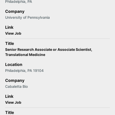
Philadelphia, PA
Company
University of Pennsylvania
Link
View Job
Title
Senior Research Associate or Associate Scientist,
Translational Medicine
Location
Philadelphia, PA 19104
Company
Cabaletta Bio
Link
View Job
Title