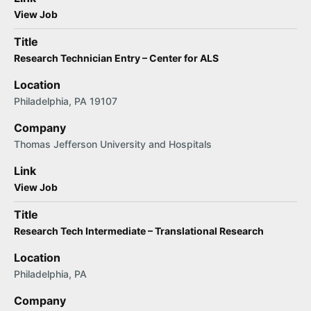
View Job
Title
Research Technician Entry – Center for ALS
Location
Philadelphia, PA 19107
Company
Thomas Jefferson University and Hospitals
Link
View Job
Title
Research Tech Intermediate – Translational Research
Location
Philadelphia, PA
Company