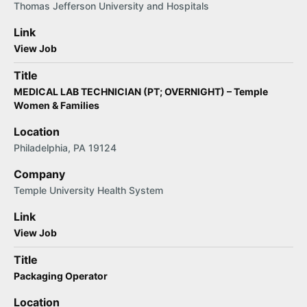
Thomas Jefferson University and Hospitals
Link
View Job
Title
MEDICAL LAB TECHNICIAN (PT; OVERNIGHT) – Temple
Women & Families
Location
Philadelphia, PA 19124
Company
Temple University Health System
Link
View Job
Title
Packaging Operator
Location