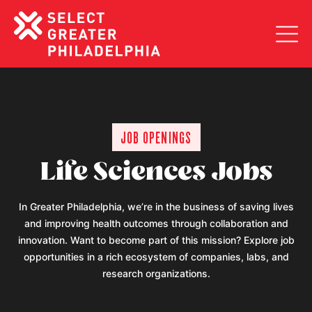
Togg
JOB OPENINGS
Life Sciences Jobs
In Greater Philadelphia, we’re in the business of saving lives
and improving health outcomes through collaboration and
innovation. Want to become part of this mission? Explore job
opportunities in a rich ecosystem of companies, labs, and
research organizations.